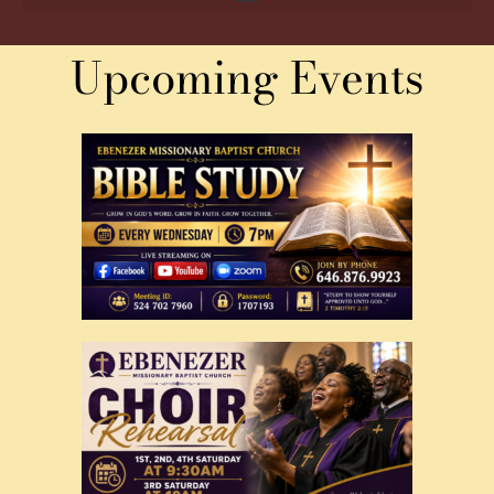
Upcoming Events