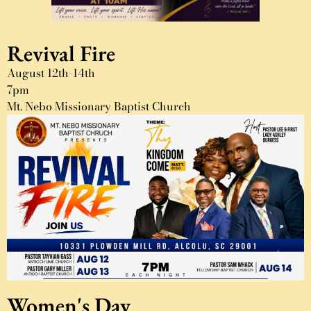
Revival Fire
August 12th-14th
7pm
Mt. Nebo Missionary Baptist Church
Women's Day