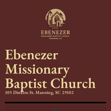
Ebenezer
Missionary
Baptist Church
105 Dinkins St. Manning, SC 29102