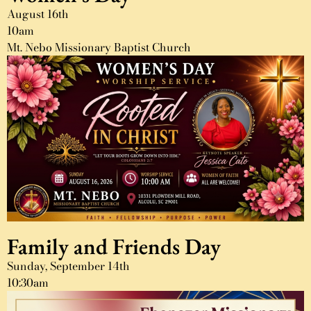
August 16th
10am
Mt. Nebo Missionary Baptist Church
Family and Friends Day
Sunday, September 14th
10:30am