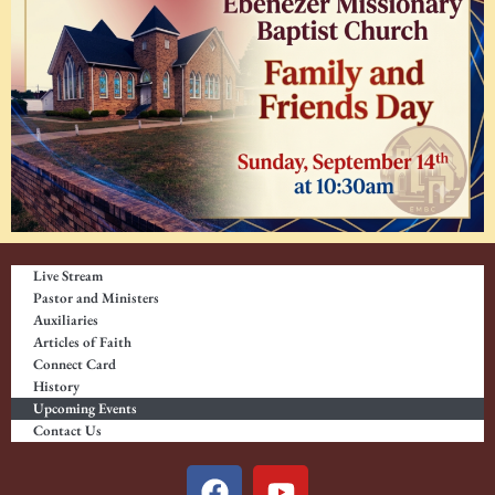
Live Stream
Pastor and Ministers
Auxiliaries
Articles of Faith
Connect Card
History
Upcoming Events
Contact Us